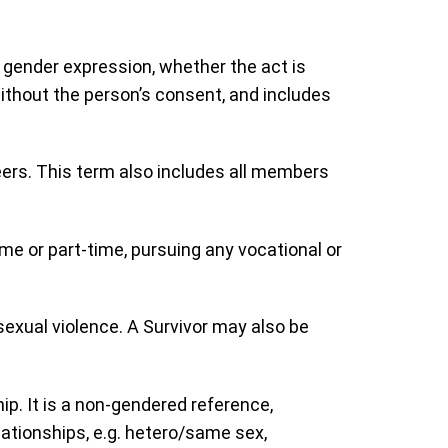
r gender expression, whether the act is
ithout the person’s consent, and includes
teers. This term also includes all members
time or part-time, pursuing any vocational or
 sexual violence. A Survivor may also be
ip. It is a non-gendered reference,
lationships, e.g. hetero/same sex,