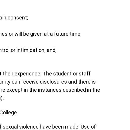
tain consent;
s or will be given at a future time;
rol or intimidation; and,
 their experience. The student or staff
ity can receive disclosures and there is
e except in the instances described in the
).
 College.
 sexual violence have been made. Use of