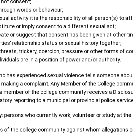
s not consent;
hrough words or behaviour;
l activity it is the responsibility of all person(s) to at
itute or imply consent to a different sexual act;
ate or suggest that consent has been given at other time
ties’ relationship status or sexual history together;
eats, trickery, coercion, pressure or other forms of cont
duals are in a position of power and/or authority.
who has experienced sexual violence tells someone about
 making a complaint. Any Member of the College commun
 member of the college community receives a Disclosur
tory reporting to a municipal or provincial police service
y
: persons who currently work, volunteer or study at the
 of the college community against whom allegations of