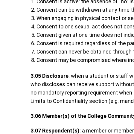
Consent is active: the absence of “no” i
Consent can be withdrawn at any time t
When engaging in physical contact or sexua
Consent to one sexual act does not const
Consent given at one time does not indic
Consent is required regardless of the par
Consent can never be obtained through thr
Consent may be compromised where indivi
3.05
Disclosure
: when a student or staff 
who discloses can receive support without
no mandatory reporting requirement when a
Limits to Confidentiality section (e.g. manda
3.06
Member(s) of the College Communit
3.07
Respondent(s)
: a member or members