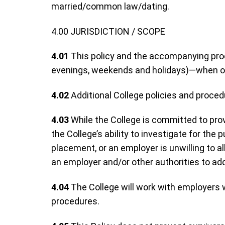
married/common law/dating.
4.00 JURISDICTION / SCOPE
4.01
This policy and the accompanying proced
evenings, weekends and holidays)—when on
4.02
Additional College policies and proced
4.03
While the College is committed to prov
the College’s ability to investigate for the
placement, or an employer is unwilling to a
an employer and/or other authorities to add
4.04
The College will work with employers w
procedures.