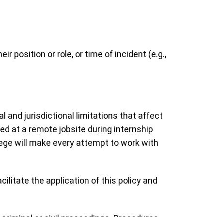
position or role, or time of incident (e.g.,
and jurisdictional limitations that affect
red at a remote jobsite during internship
llege will make every attempt to work with
litate the application of this policy and