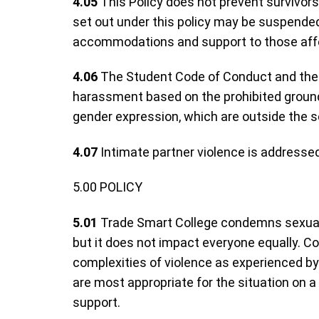
4.05
This Policy does not prevent survivors
set out under this policy may be suspended
accommodations and support to those affe
4.06
The Student Code of Conduct and the E
harassment based on the prohibited grounds
gender expression, which are outside the sc
4.07
Intimate partner violence is addressed
5.00 POLICY
5.01
Trade Smart College condemns sexual v
but it does not impact everyone equally. Co
complexities of violence as experienced by 
are most appropriate for the situation on a
support.