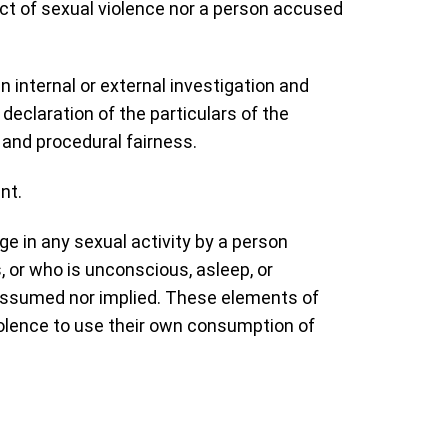
ect of sexual violence nor a person accused
n internal or external investigation and
declaration of the particulars of the
s and procedural fairness.
nt.
ge in any sexual activity by a person
 or who is unconscious, asleep, or
 assumed nor implied. These elements of
violence to use their own consumption of