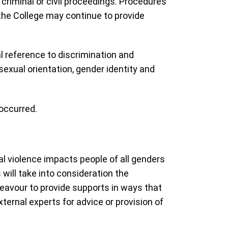
criminal or civil proceedings. Procedures
 the College may continue to provide
 reference to discrimination and
exual orientation, gender identity and
 occurred.
l violence impacts people of all genders
will take into consideration the
deavour to provide supports in ways that
ternal experts for advice or provision of