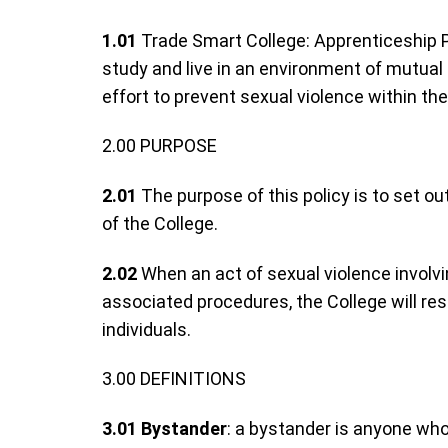
1.01
Trade Smart College: Apprenticeship Pa
study and live in an environment of mutual
effort to prevent sexual violence within t
2.00 PURPOSE
2.01
The purpose of this policy is to set o
of the College.
2.02
When an act of sexual violence involv
associated procedures, the College will re
individuals.
3.00 DEFINITIONS
3.01
Bystander
: a bystander is anyone who 