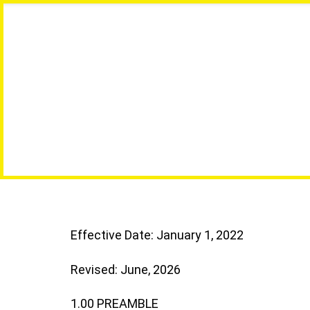
Effective Date: January 1, 2022
Revised: June, 2026
1.00 PREAMBLE