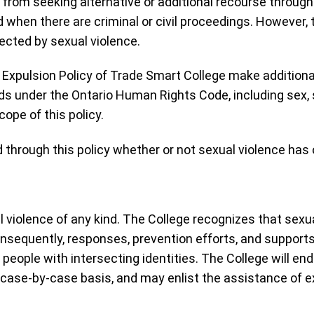
 from seeking alternative or additional recourse through 
 when there are criminal or civil proceedings. However,
cted by sexual violence.
xpulsion Policy of Trade Smart College make additional
 under the Ontario Human Rights Code, including sex, s
ope of this policy.
 through this policy whether or not sexual violence has
iolence of any kind. The College recognizes that sexua
nsequently, responses, prevention efforts, and supports 
people with intersecting identities. The College will en
 case-by-case basis, and may enlist the assistance of ex