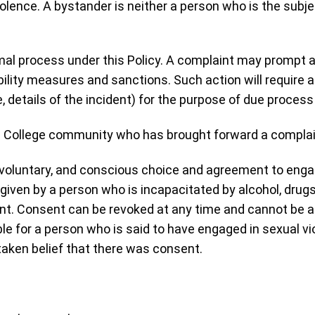
iolence. A bystander is neither a person who is the subj
rmal process under this Policy. A complaint may prompt a
ility measures and sanctions. Such action will require a 
e, details of the incident) for the purpose of due proces
the College community who has brought forward a complai
t, voluntary, and conscious choice and agreement to enga
iven by a person who is incapacitated by alcohol, drugs,
ent. Consent can be revoked at any time and cannot be
ble for a person who is said to have engaged in sexual 
taken belief that there was consent.