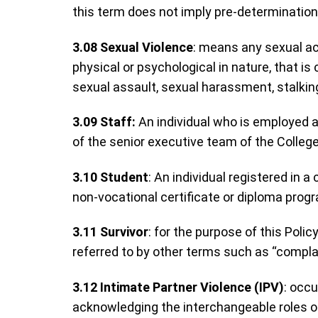
this term does not imply pre-determination
3.08
Sexual Violence
: means any sexual act
physical or psychological in nature, that 
sexual assault, sexual harassment, stalkin
3.09 Staff:
An individual who is employed at
of the senior executive team of the College
3.10
Student
: An individual registered in a
non-vocational certificate or diploma prog
3.11
Survivor
: for the purpose of this Poli
referred to by other terms such as “compla
3.12
Intimate Partner Violence (IPV)
: occu
acknowledging the interchangeable roles of 