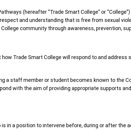
thways (hereafter “Trade Smart College” or “College”) re
 respect and understanding that is free from sexual vi
he College community through awareness, prevention, sup
ut how Trade Smart College will respond to and address s
ing a staff member or student becomes known to the Coll
spond with the aim of providing appropriate supports a
is in a position to intervene before, during or after the 