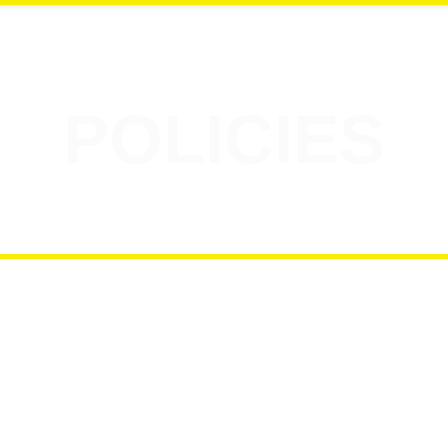
POLICIES