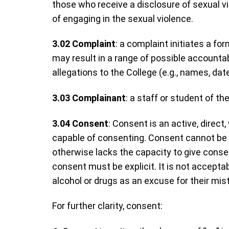
those who receive a disclosure of sexual v
of engaging in the sexual violence.
3.02
Complaint
: a complaint initiates a fo
may result in a range of possible accountab
allegations to the College (e.g., names, dat
3.03
Complainant
: a staff or student of 
3.04
Consent
: Consent is an active, direc
capable of consenting. Consent cannot be g
otherwise lacks the capacity to give cons
consent must be explicit. It is not accepta
alcohol or drugs as an excuse for their mis
For further clarity, consent: