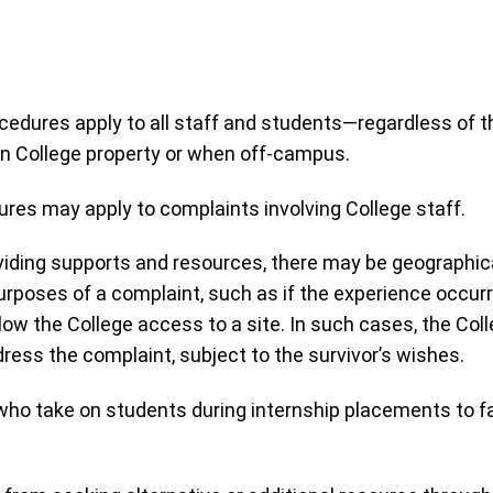
ures apply to all staff and students—regardless of their 
 College property or when off-campus.
ures may apply to complaints involving College staff.
iding supports and resources, there may be geographical 
 purposes of a complaint, such as if the experience occur
llow the College access to a site. In such cases, the Co
ress the complaint, subject to the survivor’s wishes.
ho take on students during internship placements to faci