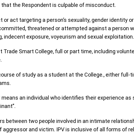
 that the Respondent is culpable of misconduct.
 or act targeting a person’s sexuality, gender identity o
is committed, threatened or attempted against a person w
g, indecent exposure, voyeurism and sexual exploitation.
 Trade Smart College, full or part time, including volun
.
 course of study as a student at the College., either full-
rams.
cy means an individual who identifies their experience as
inant”.
rs between two people involved in an intimate relationsh
aggressor and victim. IPV is inclusive of all forms of re