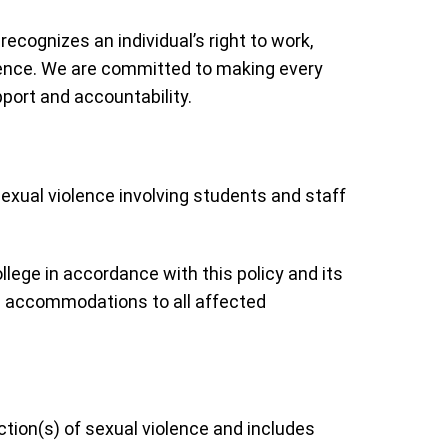
cognizes an individual’s right to work,
olence. We are committed to making every
port and accountability.
exual violence involving students and staff
ege in accordance with this policy and its
nd accommodations to all affected
action(s) of sexual violence and includes