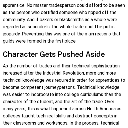
apprentice. No master tradesperson could afford to be seen
as the person who certified someone who ripped off the
community. And if bakers or blacksmiths as a whole were
regarded as scoundrels, the whole trade could be put in
jeopardy. Preventing this was one of the main reasons that
guilds were formed in the first place.
Character Gets Pushed Aside
As the number of trades and their technical sophistication
increased after the Industrial Revolution, more and more
technical knowledge was required in order for apprentices to
become competent journeypersons. Technical knowledge
was easier to incorporate into college curriculums than the
character of the student, and the art of the trade. Over
many years, this is what happened across North America as
colleges taught technical skills and abstract concepts in
their classrooms and workshops. In the process, technical