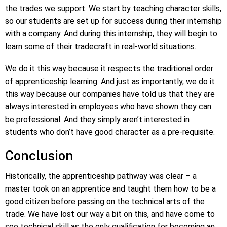
the trades we support. We start by teaching character skills,
so our students are set up for success during their internship
with a company. And during this internship, they will begin to
learn some of their tradecraft in real-world situations.
We do it this way because it respects the traditional order
of apprenticeship learning. And just as importantly, we do it
this way because our companies have told us that they are
always interested in employees who have shown they can
be professional. And they simply aren’t interested in
students who don’t have good character as a pre-requisite.
Conclusion
Historically, the apprenticeship pathway was clear – a
master took on an apprentice and taught them how to be a
good citizen before passing on the technical arts of the
trade. We have lost our way a bit on this, and have come to
see technical skill as the only qualification for becoming an