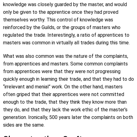
knowledge was closely guarded by the master, and would
only be given to the apprentice once they had proved
themselves worthy. This control of knowledge was
reinforced by the Guilds, or the groups of masters who
regulated the trade. Interestingly, a ratio of apprentices to
masters was common in virtually all trades during this time.
What was also common was the nature of the complaints,
from apprentices and masters. Some common complaints
from apprentices were that they were not progressing
quickly enough in learning their trade, and that they had to do
“irrelevant and menial” work. On the other hand, masters
often griped that their apprentices were not committed
enough to the trade, that they think they know more than
they do, and that they lack the work ethic of the master’s
generation. Ironically, 500 years later the complaints on both
sides are the same.