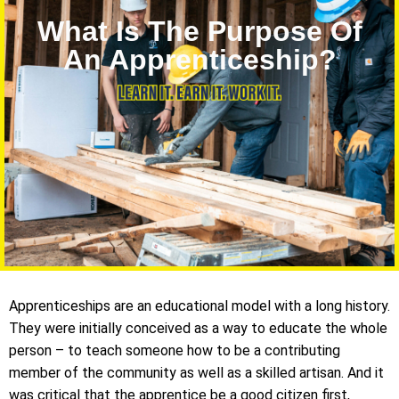
What Is The Purpose Of
An Apprenticeship?
Apprenticeships are an educational model with a long history.
They were initially conceived as a way to educate the whole
person – to teach someone how to be a contributing
member of the community as well as a skilled artisan. And it
was critical that the apprentice be a good citizen first,