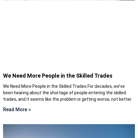
We Need More People in the Skilled Trades
We Need More People in the Skilled Trades For decades, we’ve
been hearing about the shortage of people entering the skilled
trades, and it seems like the problem is getting worse, not better.
Read More »