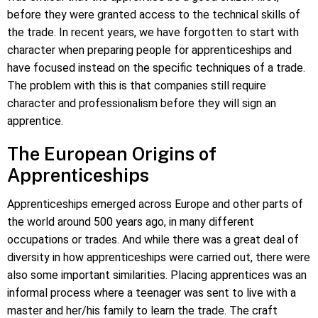
before they were granted access to the technical skills of
the trade. In recent years, we have forgotten to start with
character when preparing people for apprenticeships and
have focused instead on the specific techniques of a trade.
The problem with this is that companies still require
character and professionalism before they will sign an
apprentice.
The European Origins of
Apprenticeships
Apprenticeships emerged across Europe and other parts of
the world around 500 years ago, in many different
occupations or trades. And while there was a great deal of
diversity in how apprenticeships were carried out, there were
also some important similarities. Placing apprentices was an
informal process where a teenager was sent to live with a
master and her/his family to learn the trade. The craft