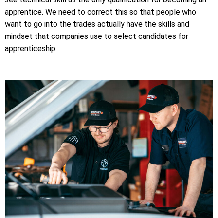
apprentice. We need to correct this so that people who
want to go into the trades actually have the skills and
mindset that companies use to select candidates for
apprenticeship.