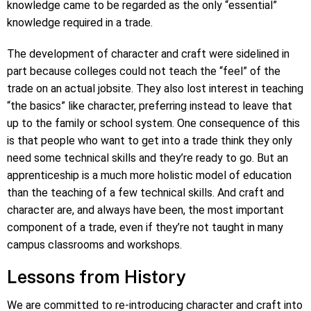
knowledge came to be regarded as the only “essential”
knowledge required in a trade.
The development of character and craft were sidelined in
part because colleges could not teach the “feel” of the
trade on an actual jobsite. They also lost interest in teaching
“the basics” like character, preferring instead to leave that
up to the family or school system. One consequence of this
is that people who want to get into a trade think they only
need some technical skills and they’re ready to go. But an
apprenticeship is a much more holistic model of education
than the teaching of a few technical skills. And craft and
character are, and always have been, the most important
component of a trade, even if they’re not taught in many
campus classrooms and workshops.
Lessons from History
We are committed to re-introducing character and craft into