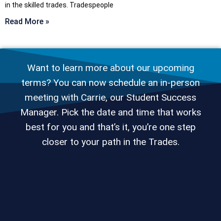
in the skilled trades. Tradespeople
Read More »
Want to learn more about our upcoming
terms? You can now schedule an in-person
meeting with Carrie, our Student Success
Manager. Pick the date and time that works
best for you and that’s it, you’re one step
closer to your path in the Trades.