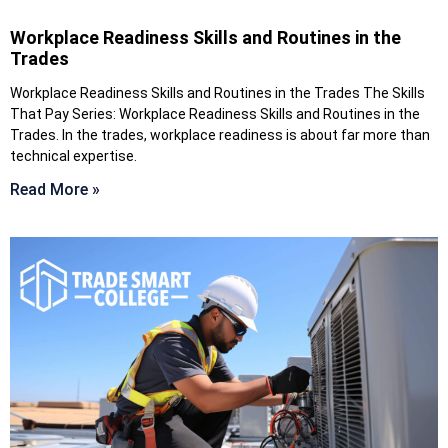
Workplace Readiness Skills and Routines in the
Trades
Workplace Readiness Skills and Routines in the Trades The Skills
That Pay Series: Workplace Readiness Skills and Routines in the
Trades. In the trades, workplace readiness is about far more than
technical expertise.
Read More »