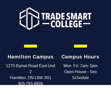
Hamilton Campus
Campus Hours
1275 Rymal Road East Unit
Mon- Fri: 7am- 5pm
2
Open House - See
Hamilton, ON L8W 3N1
Schedule
905-793-8859