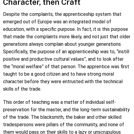
Character, then Craft
Despite the complaints, the apprenticeship system that
emerged out of Europe was an integrated model of
education, with a specific purpose. In fact, it is this purpose
that made the complaints more likely, and not just that older
generations always complain about younger generations.
Specifically, the purpose of an apprenticeship was to, “instill
positive and productive cultural values”, and to look after
the “moral welfare” of that person. The apprentice was first
taught to be a good citizen and to have strong moral
character before they were entrusted with the technical
skills of the trade.
This order of teaching was a matter of individual self-
preservation for the master, and the long-term sustainability
of the trade. The blacksmith, the baker and other skilled
tradespersons were pillars of the community, and none of
them would pass on their skills to a lazy or unscrupulous