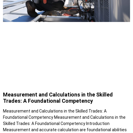
Measurement and Calculations in the Skilled
Trades: A Foundational Competency
Measurement and Calculations in the Skilled Trades: A
Foundational Competency Measurement and Calculations in the
Skilled Trades: A Foundational Competency Introduction
Measurement and accurate calculation are foundational abilities