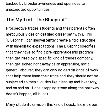
backed by broader awareness and openness to
unexpected opportunities.
The Myth of “The Blueprint”
Prospective trades students and their parents often
meticulously design detailed career pathways. This
“Blueprint”—can inadvertently create a rigid structure
with unrealistic expectations. The Blueprint specifies
that they have to find a pre-apprenticeship program;
then get hired by a specific kind of trades company;
then get signed right away as an apprentice, not a
general labourer; they can only do certain kinds of work
that help them learn their trade and they should not be
subjected to menial duties like clean-up and inventory,
and on and on. If one stepping stone along the pathway
doesn’t happen, all is lost.
Many students envision this kind of quick, linear career