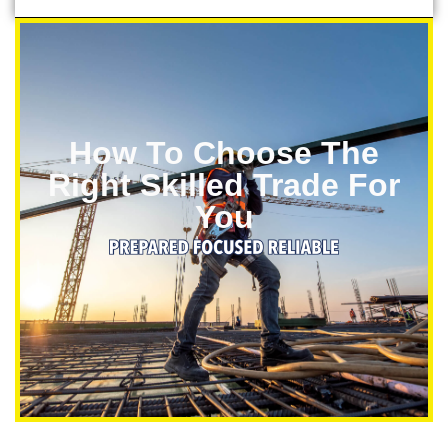
How To Choose The
Right Skilled Trade For
You