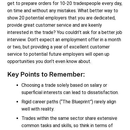
get to prepare orders for 10-20 tradespeople every day,
on time and without any mistakes. What better way to
show 20 potential employers that you are dedicated,
provide great customer service and are keenly
interested in the trade? You couldn’t ask for a better job
interview. Don’t expect an employment offer in a month
or two, but providing a year of excellent customer
service to potential future employers will open up
opportunities you don’t even know about.
Key Points to Remember:
Choosing a trade solely based on salary or
superficial interests can lead to dissatisfaction.
Rigid career paths (“The Blueprint”) rarely align
well with reality.
Trades within the same sector share extensive
common tasks and skills, so think in terms of