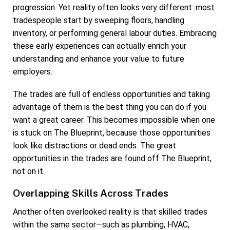
progression. Yet reality often looks very different: most
tradespeople start by sweeping floors, handling
inventory, or performing general labour duties. Embracing
these early experiences can actually enrich your
understanding and enhance your value to future
employers.
The trades are full of endless opportunities and taking
advantage of them is the best thing you can do if you
want a great career. This becomes impossible when one
is stuck on The Blueprint, because those opportunities
look like distractions or dead ends. The great
opportunities in the trades are found off The Blueprint,
not on it.
Overlapping Skills Across Trades
Another often overlooked reality is that skilled trades
within the same sector—such as plumbing, HVAC,