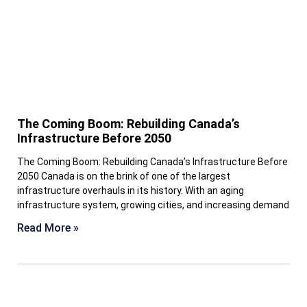
The Coming Boom: Rebuilding Canada’s
Infrastructure Before 2050
The Coming Boom: Rebuilding Canada’s Infrastructure Before
2050 Canada is on the brink of one of the largest
infrastructure overhauls in its history. With an aging
infrastructure system, growing cities, and increasing demand
Read More »