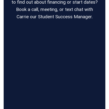
to find out about financing or start dates?
Book a call, meeting, or text chat with
Carrie our Student Success Manager.