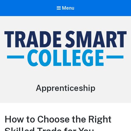
Menu
Trade Smart College
The Smarter Path To The Trades
Apprenticeship
How to Choose the Right