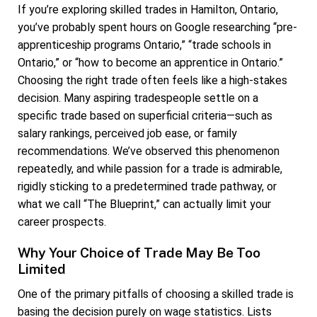
If you’re exploring skilled trades in Hamilton, Ontario,
you’ve probably spent hours on Google researching “pre-
apprenticeship programs Ontario,” “trade schools in
Ontario,” or “how to become an apprentice in Ontario.”
Choosing the right trade often feels like a high-stakes
decision. Many aspiring tradespeople settle on a
specific trade based on superficial criteria—such as
salary rankings, perceived job ease, or family
recommendations. We’ve observed this phenomenon
repeatedly, and while passion for a trade is admirable,
rigidly sticking to a predetermined trade pathway, or
what we call “The Blueprint,” can actually limit your
career prospects.
Why Your Choice of Trade May Be Too
Limited
One of the primary pitfalls of choosing a skilled trade is
basing the decision purely on wage statistics. Lists