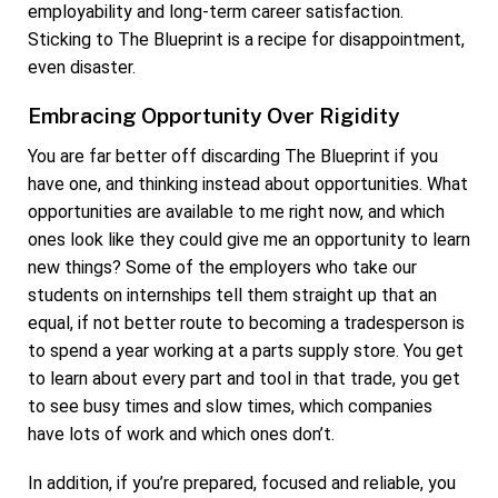
employability and long-term career satisfaction.
Sticking to The Blueprint is a recipe for disappointment,
even disaster.
Embracing Opportunity Over Rigidity
You are far better off discarding The Blueprint if you
have one, and thinking instead about opportunities. What
opportunities are available to me right now, and which
ones look like they could give me an opportunity to learn
new things? Some of the employers who take our
students on internships tell them straight up that an
equal, if not better route to becoming a tradesperson is
to spend a year working at a parts supply store. You get
to learn about every part and tool in that trade, you get
to see busy times and slow times, which companies
have lots of work and which ones don’t.
In addition, if you’re prepared, focused and reliable, you