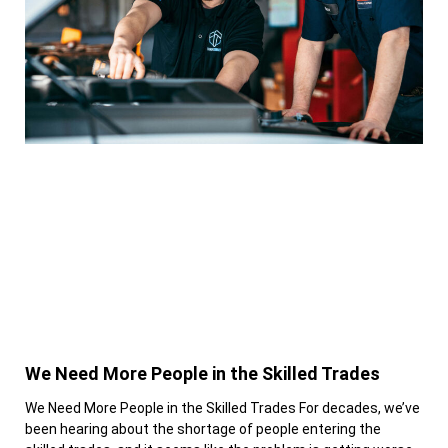
We Need More People in the Skilled Trades
We Need More People in the Skilled Trades For decades, we’ve
been hearing about the shortage of people entering the