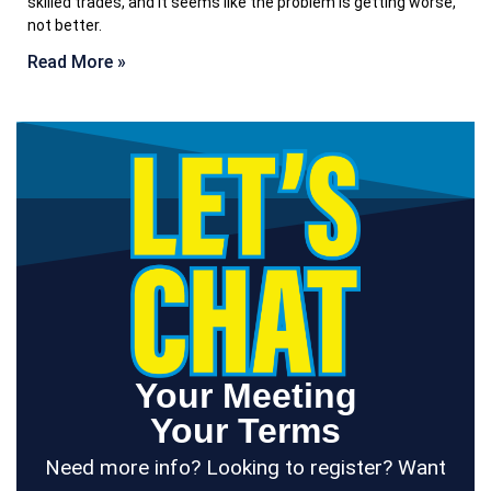
skilled trades, and it seems like the problem is getting worse,
not better.
Read More »
Your Meeting
Your Terms
Need more info? Looking to register? Want