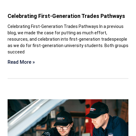
Celebrating First-Generation Trades Pathways
Celebrating First-Generation Trades Pathways In a previous
blog, we made the case for putting as much effort,
resources, and celebration into first-generation tradespeople
as we do for first-generation university students. Both groups
succeed
Read More »