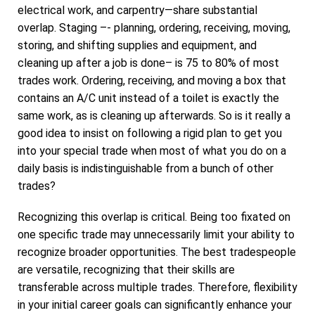
electrical work, and carpentry—share substantial
overlap. Staging –- planning, ordering, receiving, moving,
storing, and shifting supplies and equipment, and
cleaning up after a job is done– is 75 to 80% of most
trades work. Ordering, receiving, and moving a box that
contains an A/C unit instead of a toilet is exactly the
same work, as is cleaning up afterwards. So is it really a
good idea to insist on following a rigid plan to get you
into your special trade when most of what you do on a
daily basis is indistinguishable from a bunch of other
trades?
Recognizing this overlap is critical. Being too fixated on
one specific trade may unnecessarily limit your ability to
recognize broader opportunities. The best tradespeople
are versatile, recognizing that their skills are
transferable across multiple trades. Therefore, flexibility
in your initial career goals can significantly enhance your