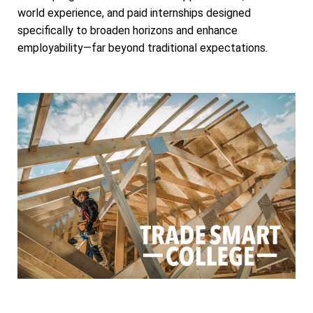
world experience, and paid internships designed
specifically to broaden horizons and enhance
employability—far beyond traditional expectations.