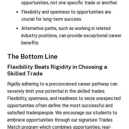
opportunities, not one specific trade or another.
Flexibility and openness to opportunities are
crucial for long-term success.
Alternative paths, such as working in related
industry positions, can provide exceptional career
benefits.
The Bottom Line
Flexibility Beats Rigidity in Choosing a
Skilled Trade
Rigidly adhering to a preconceived career pathway can
severely limit your potential in the skilled trades.
Flexibility, openness, and readiness to seize unexpected
opportunities often define the most successful and
satisfied tradespeople. We encourage our students to
embrace opportunities through our signature Trades
Match program which combines opportunities, real-