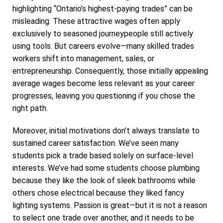
highlighting “Ontario’s highest-paying trades” can be
misleading. These attractive wages often apply
exclusively to seasoned journeypeople still actively
using tools. But careers evolve—many skilled trades
workers shift into management, sales, or
entrepreneurship. Consequently, those initially appealing
average wages become less relevant as your career
progresses, leaving you questioning if you chose the
right path.
Moreover, initial motivations don’t always translate to
sustained career satisfaction. We’ve seen many
students pick a trade based solely on surface-level
interests. We’ve had some students choose plumbing
because they like the look of sleek bathrooms while
others chose electrical because they liked fancy
lighting systems. Passion is great—but it is not a reason
to select one trade over another, and it needs to be