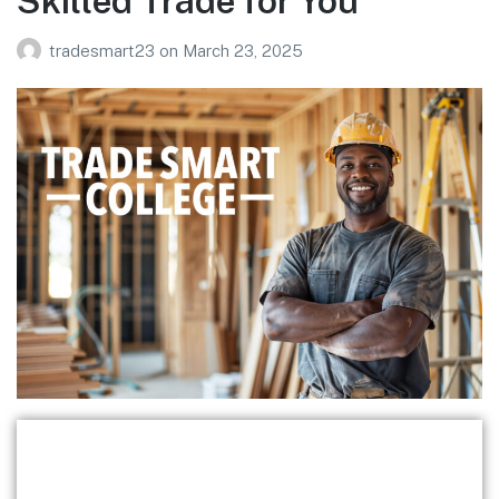
Skilled Trade for You
tradesmart23
on
March 23, 2025