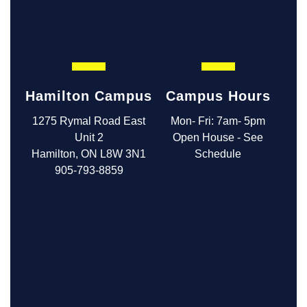
Hamilton Campus
Campus Hours
1275 Rymal Road East
Mon- Fri: 7am- 5pm
Unit 2
Open House - See
Hamilton, ON L8W 3N1
Schedule
905-793-8859