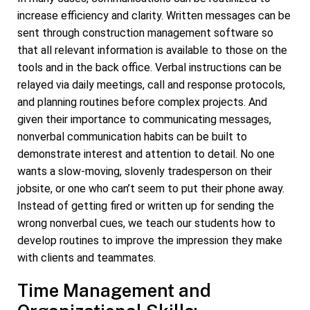
increase efficiency and clarity. Written messages can be
sent through construction management software so
that all relevant information is available to those on the
tools and in the back office. Verbal instructions can be
relayed via daily meetings, call and response protocols,
and planning routines before complex projects. And
given their importance to communicating messages,
nonverbal communication habits can be built to
demonstrate interest and attention to detail. No one
wants a slow-moving, slovenly tradesperson on their
jobsite, or one who can’t seem to put their phone away.
Instead of getting fired or written up for sending the
wrong nonverbal cues, we teach our students how to
develop routines to improve the impression they make
with clients and teammates.
Time Management and