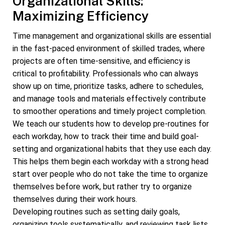
Organizational Skills:
Maximizing Efficiency
Time management and organizational skills are essential
in the fast-paced environment of skilled trades, where
projects are often time-sensitive, and efficiency is
critical to profitability. Professionals who can always
show up on time, prioritize tasks, adhere to schedules,
and manage tools and materials effectively contribute
to smoother operations and timely project completion.
We teach our students how to develop pre-routines for
each workday, how to track their time and build goal-
setting and organizational habits that they use each day.
This helps them begin each workday with a strong head
start over people who do not take the time to organize
themselves before work, but rather try to organize
themselves during their work hours.
Developing routines such as setting daily goals,
organizing tools systematically, and reviewing task lists