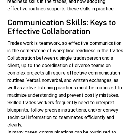
readiness skills in the trades, and how adopting
effective routines supports these skills in practice.
Communication Skills: Keys to
Effective Collaboration
Trades work is teamwork, so effective communication
is the cornerstone of workplace readiness in the trades.
Collaboration between a single tradesperson and a
client, up to the coordination of diverse teams on
complex projects all require effective communication
routines. Verbal, nonverbal, and written exchanges, as
well as active listening practices must be routinized to
maximize understanding and prevent costly mistakes.
Skilled trades workers frequently need to interpret
blueprints, follow precise instructions, and/or convey
technical information to teammates efficiently and
clearly.
In many cases, communications can be routinized to