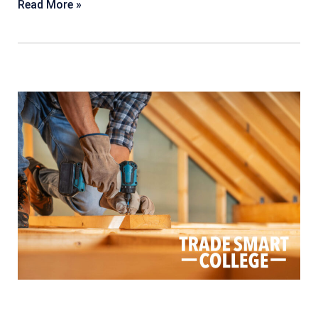
Read More »