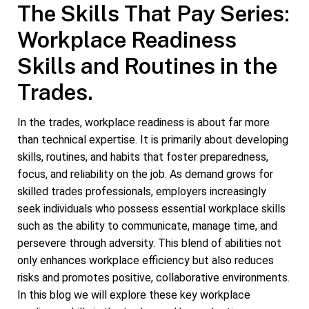
The Skills That Pay Series:
Workplace Readiness
Skills and Routines in the
Trades.
In the trades, workplace readiness is about far more
than technical expertise. It is primarily about developing
skills, routines, and habits that foster preparedness,
focus, and reliability on the job. As demand grows for
skilled trades professionals, employers increasingly
seek individuals who possess essential workplace skills
such as the ability to communicate, manage time, and
persevere through adversity. This blend of abilities not
only enhances workplace efficiency but also reduces
risks and promotes positive, collaborative environments.
In this blog we will explore these key workplace