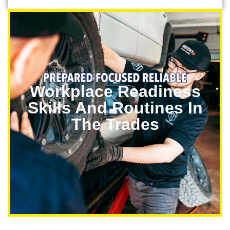
Workplace Readiness
Skills And Routines In
The Trades