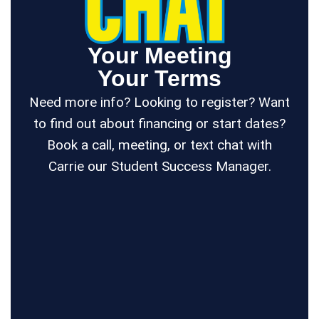
Your Meeting
Your Terms
Need more info? Looking to register? Want
to find out about financing or start dates?
Book a call, meeting, or text chat with
Carrie our Student Success Manager.