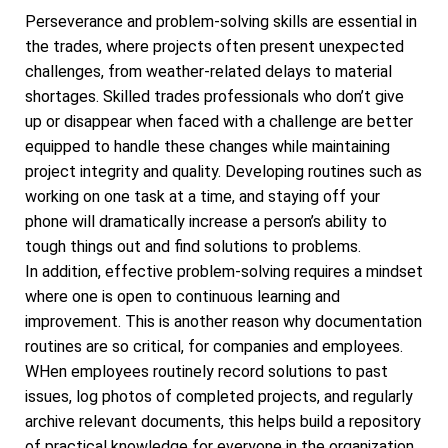
Perseverance and problem-solving skills are essential in
the trades, where projects often present unexpected
challenges, from weather-related delays to material
shortages. Skilled trades professionals who don’t give
up or disappear when faced with a challenge are better
equipped to handle these changes while maintaining
project integrity and quality. Developing routines such as
working on one task at a time, and staying off your
phone will dramatically increase a person’s ability to
tough things out and find solutions to problems.
In addition, effective problem-solving requires a mindset
where one is open to continuous learning and
improvement. This is another reason why documentation
routines are so critical, for companies and employees.
WHen employees routinely record solutions to past
issues, log photos of completed projects, and regularly
archive relevant documents, this helps build a repository
of practical knowledge for everyone in the organization