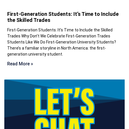
First-Generation Students: It’s Time to Include
the Skilled Trades
First-Generation Students: It’s Time to Include the Skilled
Trades Why Don’t We Celebrate First-Generation Trades
Students Like We Do First-Generation University Students?
There’s a familiar storyline in North America: the first-
generation university student.
Read More »