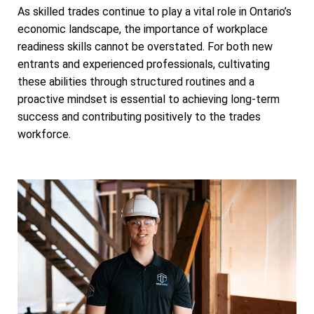
As skilled trades continue to play a vital role in Ontario’s
economic landscape, the importance of workplace
readiness skills cannot be overstated. For both new
entrants and experienced professionals, cultivating
these abilities through structured routines and a
proactive mindset is essential to achieving long-term
success and contributing positively to the trades
workforce.