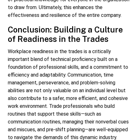
to draw from. Ultimately, this enhances the
effectiveness and resilience of the entire company.
Conclusion: Building a Culture
of Readiness in the Trades
Workplace readiness in the trades is a critically
important blend of technical proficiency built on a
foundation of professional skills, and a commitment to
efficiency and adaptability. Communication, time
management, perseverance, and problem-solving
abilities are not only valuable on an individual level but
also contribute to a safer, more efficient, and cohesive
work environment. Trade professionals who build
routines that support these skills—such as
communication routines, managing their nonverbal cues
and miscues, and pre-shift planning—are well-equipped
to navigate the demands of this dynamic industry.