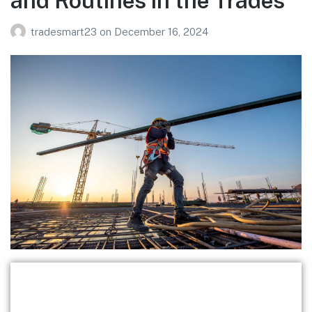
and Routines in the Trades
tradesmart23
on
December 16, 2024