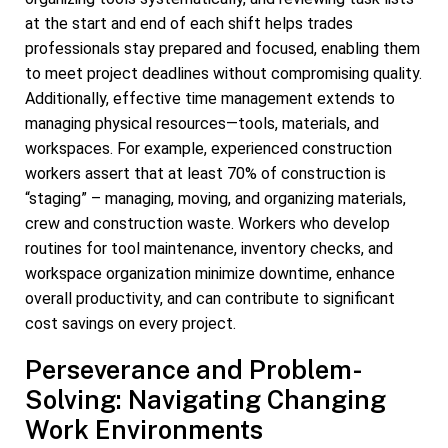
at the start and end of each shift helps trades
professionals stay prepared and focused, enabling them
to meet project deadlines without compromising quality.
Additionally, effective time management extends to
managing physical resources—tools, materials, and
workspaces. For example, experienced construction
workers assert that at least 70% of construction is
“staging” – managing, moving, and organizing materials,
crew and construction waste. Workers who develop
routines for tool maintenance, inventory checks, and
workspace organization minimize downtime, enhance
overall productivity, and can contribute to significant
cost savings on every project.
Perseverance and Problem-
Solving: Navigating Changing
Work Environments