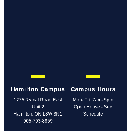
Hamilton Campus
Campus Hours
1275 Rymal Road East
Mon- Fri: 7am- 5pm
Unit 2
Open House - See
Hamilton, ON L8W 3N1
Schedule
905-793-8859