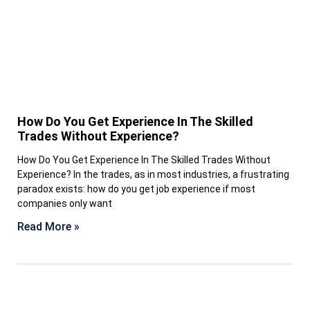
How Do You Get Experience In The Skilled
Trades Without Experience?
How Do You Get Experience In The Skilled Trades Without
Experience? In the trades, as in most industries, a frustrating
paradox exists: how do you get job experience if most
companies only want
Read More »