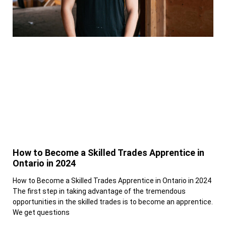
How to Become a Skilled Trades Apprentice in
Ontario in 2024
How to Become a Skilled Trades Apprentice in Ontario in 2024
The first step in taking advantage of the tremendous
opportunities in the skilled trades is to become an apprentice.
We get questions