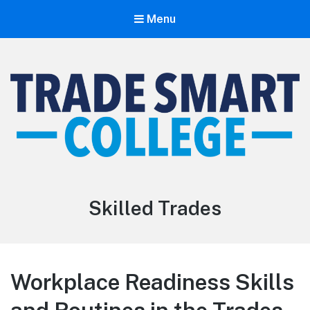
Menu
Trade Smart College
The Smarter Path To The Trades
Skilled Trades
Workplace Readiness Skills